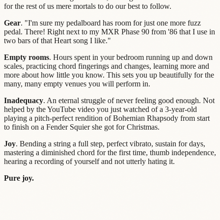
for the rest of us mere mortals to do our best to follow.
Gear
. "I'm sure my pedalboard has room for just one more fuzz
pedal. There! Right next to my MXR Phase 90 from '86 that I use in
two bars of that Heart song I like."
Empty rooms
. Hours spent in your bedroom running up and down
scales, practicing chord fingerings and changes, learning more and
more about how little you know. This sets you up beautifully for the
many, many empty venues you will perform in.
Inadequacy
. An eternal struggle of never feeling good enough. Not
helped by the YouTube video you just watched of a 3-year-old
playing a pitch-perfect rendition of Bohemian Rhapsody from start
to finish on a Fender Squier she got for Christmas.
Joy
. Bending a string a full step, perfect vibrato, sustain for days,
mastering a diminished chord for the first time, thumb independence,
hearing a recording of yourself and not utterly hating it.
Pure joy.