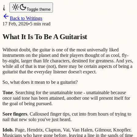
Toggle theme
Back to Writings
17 Feb, 2026
•
5 min read
What It Is To Be A Guitarist
Without doubt, the guitar is one of the most universally liked
instruments on the planet and their players thought of as cool, fly-
by-night, larger than life characters, destined for greatness. And yes,
while all of that is true (not), there may be certain aspects of being a
guitarist that the everyday listener doesn't expect.
So, what does it mean to be a guitarist?
Tone
. Searching for the unattainable tone - unattainable because
once said tone has been attained, another one will present itself for
the goal of being pursued.
Sore fingers
. Calloused finger tips, cut into from hours of trying to
nail that new solo you've just heard.
Idols
. Page, Hendrix, Clapton, Vai, Van Halen, Gilmour, Knopfler.
Musicians who have gone before, leaving a line in the sands of time